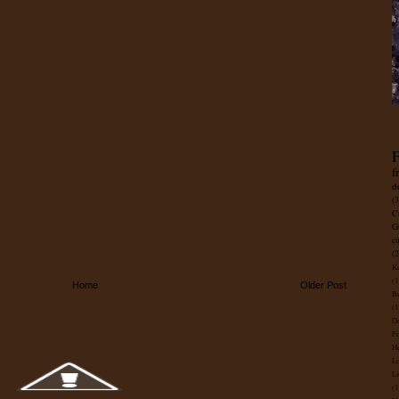
F
f
d
(3
C
G
c
(2
Ke
(1
Home
Older Post
B
(1
D
Fo
He
Lo
Li
(1