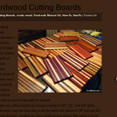
ardwood Cutting Boards
tting Boards
,
exotic wood
,
Food-safe Mineral Oil
,
How-To
,
HowTo
| Posted On
utting
nse
t anyway. I
 scraps,
d to start
 my nearest
orth of
eart,
mary
t slices of
able saw, I
my boards
to put a
ecommend
g that to run through with the boards.
ake my cutting boards by using a variety of 1/8", 1/2", and 3/4" strips.
t being said, the next step is set the table saw fence to 1/8" and run the
rds through, creating as many strips as you desire. The same is done