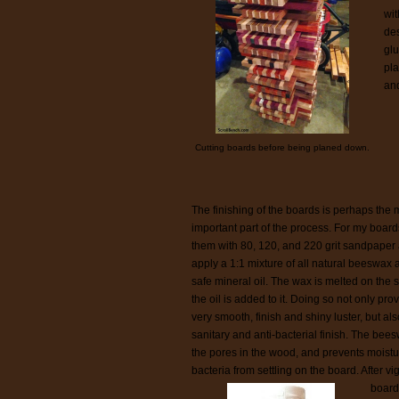
wit
des
glu
pla
and
Cutting boards before being planed down.
The finishing of the boards is perhaps the 
important part of the process. For my board
them with 80, 120, and 220 grit sandpaper
apply a 1:1 mixture of all natural beeswax 
safe mineral oil. The wax is melted on the 
the oil is added to it. Doing so not only pro
very smooth, finish and shiny luster, but als
sanitary and anti-bacterial finish. The beesw
the pores in the wood, and prevents moist
bacteria from settling on the board. After vi
boards