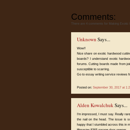
Comments:
There are 4 comments for Making Exotic
Unknown
Says...
Wow!!
Nice share on exotic hardwood cuttin
boards? I understand exotic hardwood
forums. Cutting boards made from jo
susceptible to scarring.
Go to
essay writing service reviews
f
Posted on:
September 30, 2017 at 1:
Alden Kowalchuk
Says...
I’m impressed, I must say. Really rare
the nail on the head. The issue is s
happy that I stumbled across this in m
liftmaster 8365 garage door opener