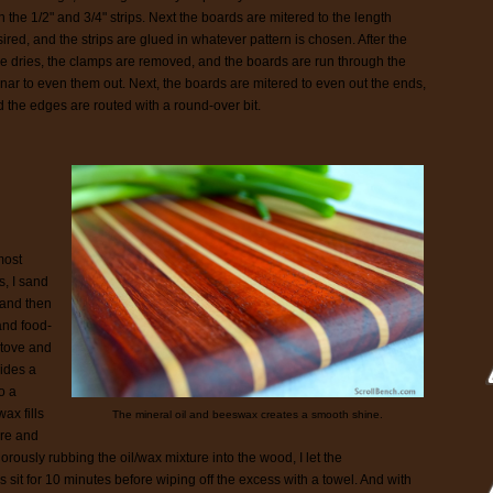
h the 1/2" and 3/4" strips. Next the boards are mitered to the length
ired, and the strips are glued in whatever pattern is chosen. After the
e dries, the clamps are removed, and the boards are run through the
nar to even them out. Next, the boards are mitered to even out the ends,
 the edges are routed with a round-over bit.
most
s, I sand
 and then
and food-
stove and
vides a
o a
ax fills
The mineral oil and beeswax creates a smooth shine.
ure and
gorously rubbing the oil/wax mixture into the wood, I let the
 sit for 10 minutes before wiping off the excess with a towel. And with