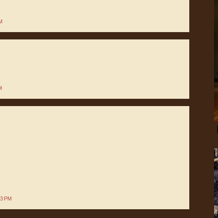
M
M
13 PM