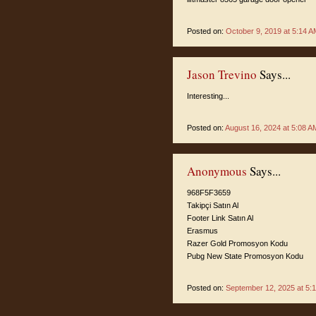
Posted on:
October 9, 2019 at 5:14 A
Jason Trevino
Says...
Interesting...
Posted on:
August 16, 2024 at 5:08 A
Anonymous
Says...
968F5F3659
Takipçi Satın Al
Footer Link Satın Al
Erasmus
Razer Gold Promosyon Kodu
Pubg New State Promosyon Kodu
Posted on:
September 12, 2025 at 5: