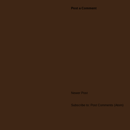
Post a Comment
Newer Post
Subscribe to:
Post Comments (Atom)