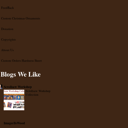
FeedBack
Custom Christmas Ornaments
Donation
Copyrights
About Us
Custom Orders Hardness Sheet
Blogs We Like
Scrollsaw Workshop
Scrollsaw Workshop
Collection
ImagesToWood