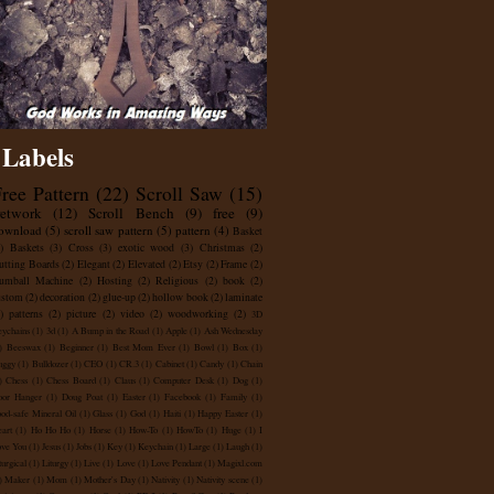
Labels
ree Pattern
(22)
Scroll Saw
(15)
retwork
(12)
Scroll Bench
(9)
free
(9)
ownload
(5)
scroll saw pattern
(5)
pattern
(4)
Basket
)
Baskets
(3)
Cross
(3)
exotic wood
(3)
Christmas
(2)
utting Boards
(2)
Elegant
(2)
Elevated
(2)
Etsy
(2)
Frame
(2)
umball Machine
(2)
Hosting
(2)
Religious
(2)
book
(2)
ustom
(2)
decoration
(2)
glue-up
(2)
hollow book
(2)
laminate
)
patterns
(2)
picture
(2)
video
(2)
woodworking
(2)
3D
ychains
(1)
3d
(1)
A Bump in the Road
(1)
Apple
(1)
Ash Wednesday
)
Beeswax
(1)
Beginner
(1)
Best Mom Ever
(1)
Bowl
(1)
Box
(1)
uggy
(1)
Bulldozer
(1)
CEO
(1)
CR.3
(1)
Cabinet
(1)
Candy
(1)
Chain
)
Chess
(1)
Chess Board
(1)
Claus
(1)
Computer Desk
(1)
Dog
(1)
oor Hanger
(1)
Doug Poat
(1)
Easter
(1)
Facebook
(1)
Family
(1)
od-safe Mineral Oil
(1)
Glass
(1)
God
(1)
Haiti
(1)
Happy Easter
(1)
art
(1)
Ho Ho Ho
(1)
Horse
(1)
How-To
(1)
HowTo
(1)
Huge
(1)
I
ve You
(1)
Jesus
(1)
Jobs
(1)
Key
(1)
Keychain
(1)
Large
(1)
Laugh
(1)
turgical
(1)
Liturgy
(1)
Live
(1)
Love
(1)
Love Pendant
(1)
Magixl.com
)
Maker
(1)
Mom
(1)
Mother's Day
(1)
Nativity
(1)
Nativity scene
(1)