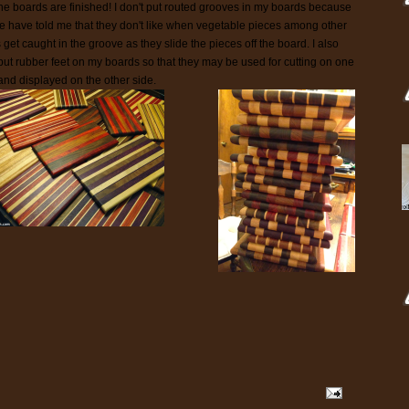
 the boards are finished! I don't put routed grooves in my boards because
e have told me that they don't like when vegetable pieces among other
 get caught in the groove as they slide the pieces off the board. I also
 put rubber feet on my boards so that they may be used for cutting on one
 and displayed on the other side.