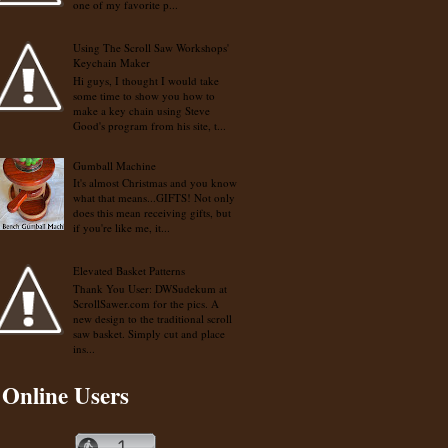
one of my favorite p...
Using The Scroll Saw Workshops'
Keychain Maker
Hi guys, I thought I would take
some time to show you how to
make a key chain using Steve
Good's program from his site, t...
Gumball Machine
It's almost Christmas and you know
what that means...GIFTS! Not only
does this mean receiving gifts, but
if you're like me, it...
Elevated Basket Patterns
Thank You User: DWSudekum at
ScrollSawer.com for the pics. A
new design to the traditional scroll
saw basket. Simply cut and place
ins...
Online Users