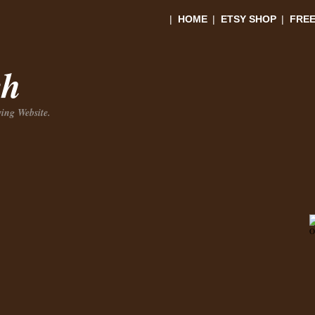
|
HOME
|
ETSY SHOP
|
FREE
ch
ing Website.
O