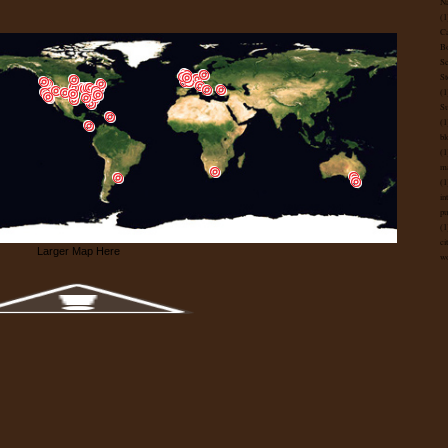
Na
(1
Ca
B
Sc
St
(1
Su
(1
bl
(1
ma
(1
in
pu
(1
ci
Larger Map Here
wo