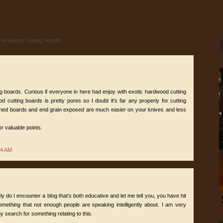
 Hardwood Cutting Boards
g boards. Curious if everyone in here had enjoy with exotic hardwood cutting
 cutting boards is pretty pores so I doubt it's far any properly for cutting
ined boards and end grain exposed are much easier on your knives and less
or valuable points.
24 AM
ly do I encounter a blog that’s both educative and let me tell you, you have hit
omething that not enough people are speaking intelligently about. I am very
y search for something relating to this.