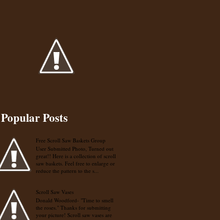
Popular Posts
Free Scroll Saw Baskets Group
User Submitted Photo, Turned out
great!! Here is a collection of scroll
saw baskets. Feel free to enlarge or
reduce the pattern to the s...
Scroll Saw Vases
Donald Woodford- "Time to smell
the roses." Thanks for submitting
your picture! Scroll saw vases are