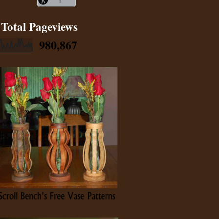
Total Pageviews
980,867