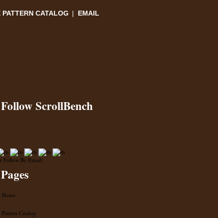
 PATTERN CATALOG
|
EMAIL
Follow ScrollBench
r Follow By Email:
Pages
Home
Pattern Catalog