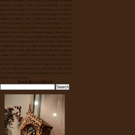
tivity set
(1)
Ornament
(1)
Oval
(1)
PD.2
(1)
Pencil Cup
(1)
Pendants
)
Pinterest
(1)
Queens Clock
(1)
Roman Cathedral
(1)
Roman
thedral clock
(1)
Santa
(1)
Scrap
(1)
Scroll Crafters
(1)
Scroll Saw
ook
(1)
Scroll Saw Sign
(1)
Scroll Saw Woodworking and Crafts
(1)
rollBench
(1)
Shelf
(1)
Shop
(1)
Sign
(1)
Softwood
(1)
Spring
(1)
eve
(1)
Steve Good
(1)
Store
(1)
Sunday
(1)
Tina Cuadra
(1)
Travel
)
Tree Pendant
(1)
Twitter
(1)
Under Construction
(1)
Unique
(1)
User
bmitted
(1)
Vases
(1)
Week
(1)
Wildwood Designs
(1)
Wipe your paws
)
Woods Tech
(1)
Youth Group
(1)
Youtube
(1)
animals
(1)
binding
(1)
oodwood
(1)
book cutting
(1)
book safe
(1)
chevron
(1)
clock
(1)
cutout
)
cutting board
(1)
dyes
(1)
exotic
(1)
fancy cutting board
(1)
fire
rshal
(1)
font
(1)
frank miller lumber
(1)
fretwork clock
(1)
furniture
)
garage fire
(1)
gumball
(1)
hardwood
(1)
hot plate
(1)
iPhone
(1)
tarsia
(1)
layers
(1)
lumber
(1)
media
(1)
padouk
(1)
pig
(1)
portrait
(1)
rple heart
(1)
pyrography
(1)
redwood
(1)
religion
(1)
scroll saw clock
)
stable
(1)
stains
(1)
surge protector
(1)
table
(1)
ttf
(1)
tulip
(1)
union
ty
(1)
videos
(1)
white oak
(1)
wood cutting board
(1)
wood purchase
(1)
od table
(1)
yellow heart
(1)
Search The Scroll Bench