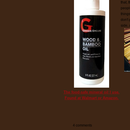
that,
peopl
things
don't
side,
The food-safe mineral oil I use.
Found at Walmart or Amazon.
4 comments