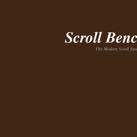
Scroll Ben
The Modern Scroll Saw