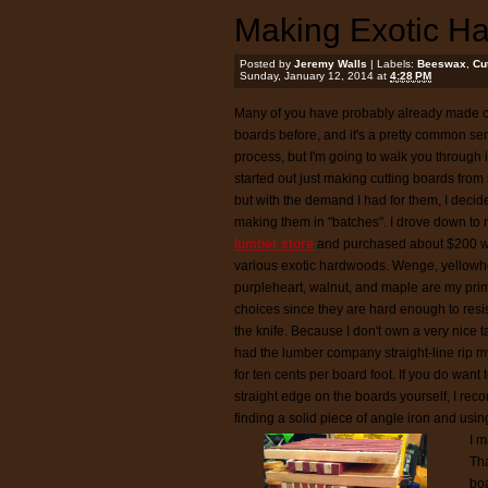
Making Exotic H
Posted by
Jeremy Walls
| Labels:
Beeswax
,
Cu
Sunday, January 12, 2014 at
4:28 PM
Many of you have probably already made c
boards before, and it's a pretty common se
process, but I'm going to walk you through i
started out just making cutting boards from
but with the demand I had for them, I decide
making them in "batches". I drove down to
lumber store
and purchased about $200 w
various exotic hardwoods. Wenge, yellowh
purpleheart, walnut, and maple are my pri
choices since they are hard enough to resis
the knife. Because I don't own a very nice t
had the lumber company straight-line rip 
for ten cents per board foot. If you do want 
straight edge on the boards yourself, I r
finding a solid piece of angle iron and usin
I m
Tha
boa