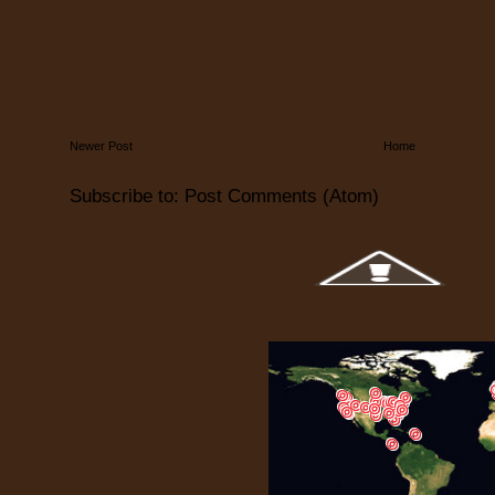
Newer Post
Home
Subscribe to:
Post Comments (Atom)