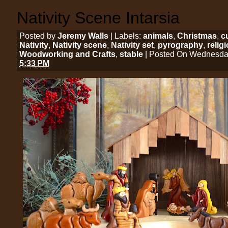
Nativity Scene Intarsia
Posted by
Jeremy Walls
| Labels:
animals
,
Christmas
,
c
Nativity
,
Nativity scene
,
Nativity set
,
pyrography
,
relig
Woodworking and Crafts
,
stable
| Posted On Wednesday
5:33 PM