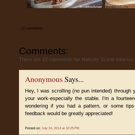
12 comments
Comments:
There are 12 comments for Nativity Scene Intarsia
Anonymous
Says...
Hey, I was scrolling (no pun intended) through yo
your work-especially the stable. I'm a fourte
wondering if you had a pattern, or some tip
feedback would be greatly appreciated!
Posted on:
July 24, 2014 at 10:25 PM