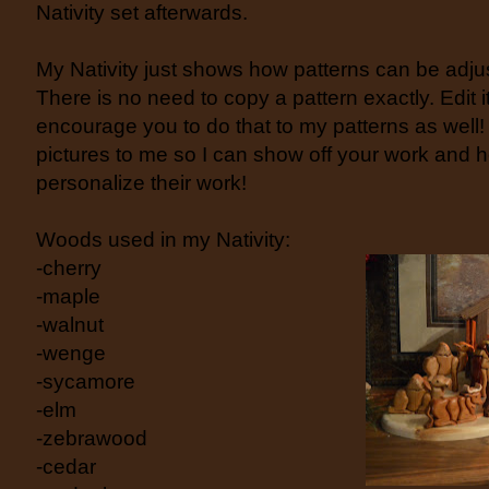
Nativity set afterwards.
My Nativity just shows how patterns can be adjus
There is no need to copy a pattern exactly. Edit i
encourage you to do that to my patterns as wel
pictures to me so I can show off your work and he
personalize their work!
Woods used in my Nativity:
-cherry
-maple
-walnut
-wenge
-sycamore
-elm
-zebrawood
-cedar