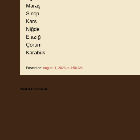
Maraş
Sinop
Kars
Niğde
Elazığ
Çorum
Karabük
Posted on:
August 1, 2026 at 4:56 AM
Post a Comment