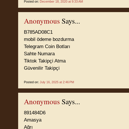
Posted on:
December 18, 2020 at 9:33 AM
Anonymous
Says...
B785AD08C1
mobil ödeme bozdurma
Telegram Coin Botları
Sahte Numara
Tiktok Takipçi Atma
Güvenilir Takipçi
Posted on:
July 16, 2025 at 2:46 PM
Anonymous
Says...
891484D6
Amasya
Ağrı