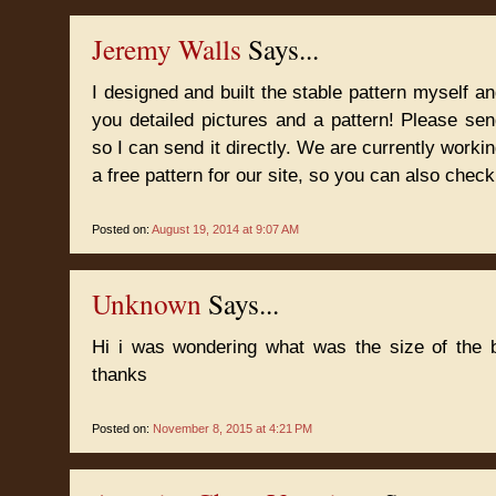
Jeremy Walls
Says...
I designed and built the stable pattern myself 
you detailed pictures and a pattern! Please s
so I can send it directly. We are currently worki
a free pattern for our site, so you can also check
Posted on:
August 19, 2014 at 9:07 AM
Unknown
Says...
Hi i was wondering what was the size of the b
thanks
Posted on:
November 8, 2015 at 4:21 PM