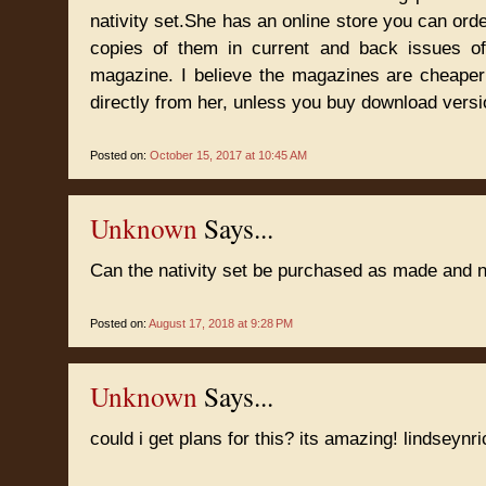
nativity set.She has an online store you can orde
copies of them in current and back issues o
magazine. I believe the magazines are cheaper
directly from her, unless you buy download versi
Posted on:
October 15, 2017 at 10:45 AM
Unknown
Says...
Can the nativity set be purchased as made and n
Posted on:
August 17, 2018 at 9:28 PM
Unknown
Says...
could i get plans for this? its amazing! lindsey