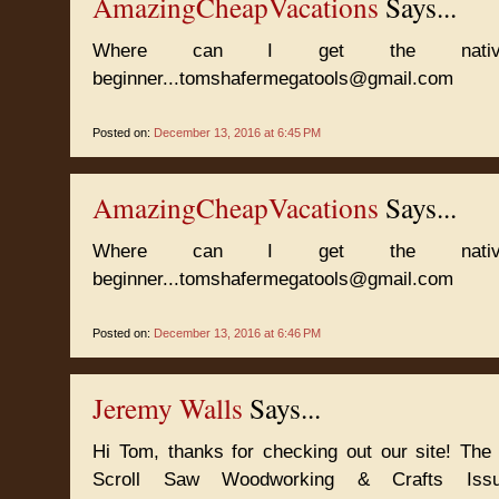
AmazingCheapVacations
Says...
Where can I get the nativit
beginner...tomshafermegatools@gmail.com
Posted on:
December 13, 2016 at 6:45 PM
AmazingCheapVacations
Says...
Where can I get the nativit
beginner...tomshafermegatools@gmail.com
Posted on:
December 13, 2016 at 6:46 PM
Jeremy Walls
Says...
Hi Tom, thanks for checking out our site! The
Scroll Saw Woodworking & Crafts Iss