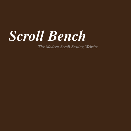
Scroll Bench
The Modern Scroll Sawing Website.