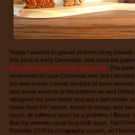
Today I wanted to upload pictures of my intarsia
this back in early December, and used the patte
Woodworking and Crafts magazine
. The patt
ornaments for your Christmas tree, but I decided
my own scene. I made doubles of some animals 
and made variants of the patterns as well (sittin
designed my own stable and put a light inside, a
made from 3/4" aspen. Aspen is cheap, and beca
much, its softness won't be a problem. I flipped 
that the animals could face both ways. For Chris
Razertip SS-D10 pyrography system, so I burned 