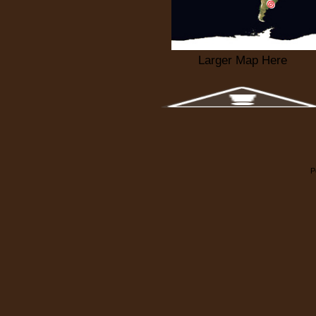
Larger Map Here
P