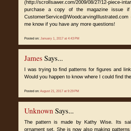
(http://scrollsawer.com/2009/08/27/12-piece-intar
purchase a copy of the magazine issue i
CustomerService@WoodcarvingIllustrated.com o
me know if you have any more questions!
Posted on:
January 1, 2017 at 4:43 PM
James
Says...
I was trying to find patterns for figures and li
Would you happen to know where I could find t
Posted on:
August 21, 2017 at 9:29 PM
Unknown
Says...
The pattern is made by Kathy Wise. Its said
ornament set. She is now also making patterns 