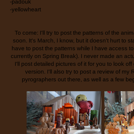
-padouk
-yellowheart
To come: I'll try to post the patterns of the an
soon. It's March, I know, but it doesn't hurt to st
have to post the patterns while I have access t
currently on Spring Break). I never made an actua
I'll post detailed pictures of it for you to look of
version. I'll also try to post a review of my 
pyrographers out there, as well as a few beg