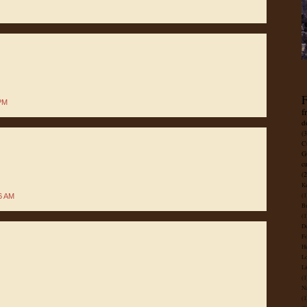
F
 PM
f
d
(3
C
G
c
(2
Ke
(1
6 AM
B
(1
D
Fo
He
Lo
Li
(1
Na
(1