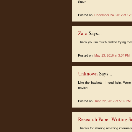
Steve..
Posted on:
December 24, 2012 at 12
Zara
Says...
Thank you so much, will be trying th
Posted on:
May 13, 2016 at 3:34 PM
Unknown
Says...
Like the baskets! I need help. Were 
novice
Posted on:
June 22, 2017 at 5:32 PM
Research Paper Writing S
Thanks for sharing amazing information