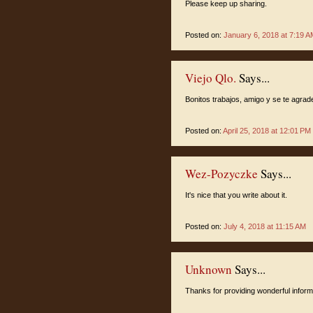
Please keep up sharing.
Posted on:
January 6, 2018 at 7:19 A
Viejo Qlo.
Says...
Bonitos trabajos, amigo y se te agra
Posted on:
April 25, 2018 at 12:01 PM
Wez-Pozyczke
Says...
It's nice that you write about it.
Posted on:
July 4, 2018 at 11:15 AM
Unknown
Says...
Thanks for providing wonderful informa