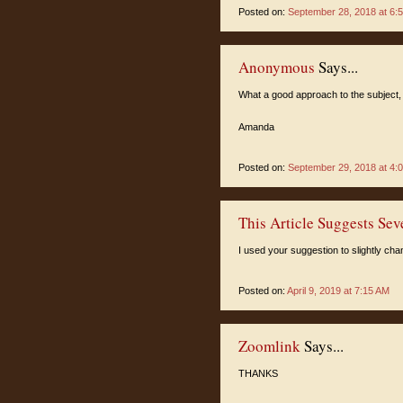
Posted on:
September 28, 2018 at 6:
Anonymous
Says...
What a good approach to the subject, 
Amanda
Posted on:
September 29, 2018 at 4:
This Article Suggests Sev
I used your suggestion to slightly cha
Posted on:
April 9, 2019 at 7:15 AM
Zoomlink
Says...
THANKS