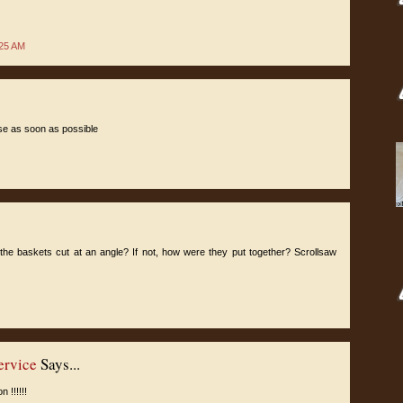
:25 AM
ese as soon as possible
the baskets cut at an angle? If not, how were they put together? Scrollsaw
ervice
Says...
 !!!!!!