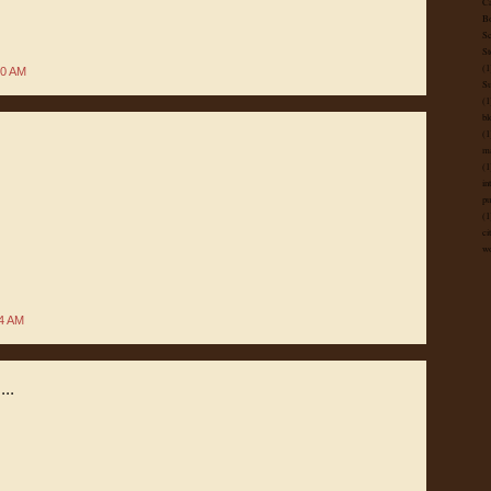
Ca
B
Sc
St
(1
50 AM
Su
(1
bl
(1
ma
(1
in
pu
(1
ci
wo
04 AM
...