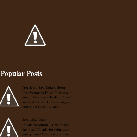
Popular Posts
Free Scroll Saw Baskets Group
User Submitted Photo, Turned out
great!! Here is a collection of scroll
saw baskets. Feel free to enlarge or
reduce the pattern to the s...
Scroll Saw Vases
Donald Woodford- "Time to smell
the roses." Thanks for submitting
your picture! Scroll saw vases are