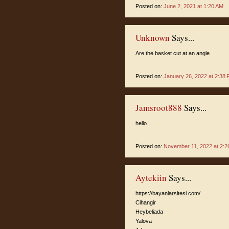
Posted on:
June 2, 2021 at 1:20 AM
Unknown
Says...
Are the basket cut at an angle
Posted on:
January 26, 2022 at 2:38
Jamsroot888
Says...
hello
Posted on:
November 11, 2022 at 2:2
Aytekiin
Says...
https://bayanlarsitesi.com/
Cihangir
Heybeliada
Yalova