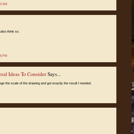
50 AM
also think so.
06 PM
eral Ideas To Consider
Says...
nge the scale of the drawing and got exactly the result I needed.