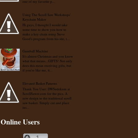
one of my favorite p...
Using The Scroll Saw Workshops'
Keychain Maker
Hi guys, I thought I would take
some time to show you how to
make a key chain using Steve
Good's program from his site, t...
Gumball Machine
It's almost Christmas and you know
what that means...GIFTS! Not only
does this mean receiving gifts, but
if you're like me, it...
Elevated Basket Patterns
Thank You User: DWSudekum at
ScrollSawer.com for the pics. A
new design to the traditional scroll
saw basket. Simply cut and place
ins...
Online Users