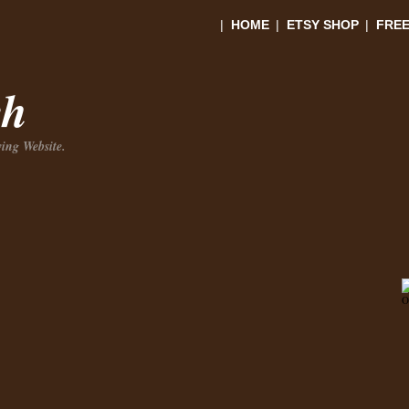
|
HOME
|
ETSY SHOP
|
FREE
ch
ing Website.
O