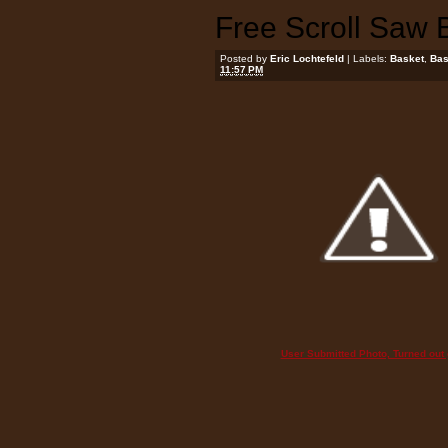
Free Scroll Saw 
Posted by
Eric Lochtefeld
| Labels:
Basket
,
Bas
11:57 PM
User Submitted Photo, Turned out g