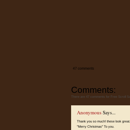
47 comments
Comments:
There are 47 comments for Free Scroll 
Anonymous
Says...
Thank you so much! these look great
"Merry Christmas" To you.