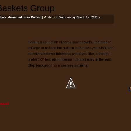
Baskets Group
kets
,
download
,
Free Pattern
| Posted On Wednesday, March 09, 2011 at
Here is a collection of scroll saw baskets. Feel free to
enlarge or reduce the pattern to the size you wish, and
cut with whatever thickness wood you like, although I
prefer 1/2" because it seems to look nicest in the end.
Stop back soon for more free patterns.
reat!!