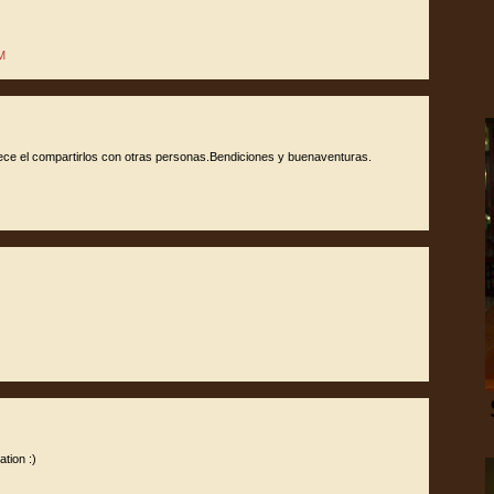
M
dece el compartirlos con otras personas.Bendiciones y buenaventuras.
tion :)